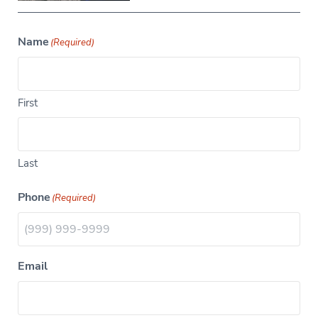
Name
(Required)
First
Last
Phone
(Required)
Email