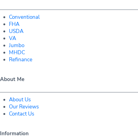
Conventional
FHA
USDA
VA
Jumbo
MHDC
Refinance
About Me
About Us
Our Reviews
Contact Us
Information