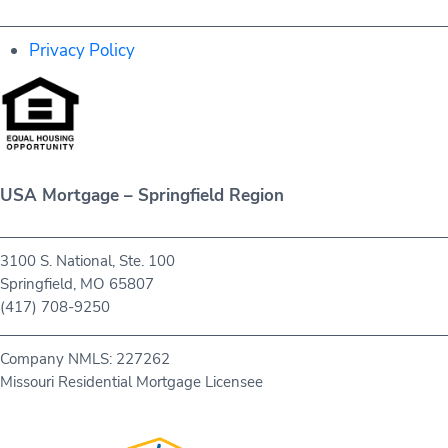
Privacy Policy
USA Mortgage – Springfield Region
3100 S. National, Ste. 100
Springfield, MO 65807
(417) 708-9250
Company NMLS: 227262
Missouri Residential Mortgage Licensee