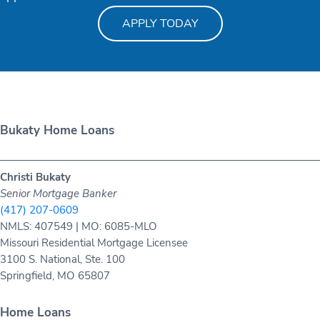
APPLY TODAY
Bukaty Home Loans
Christi Bukaty
Senior Mortgage Banker
(417) 207-0609
NMLS: 407549 | MO: 6085-MLO
Missouri Residential Mortgage Licensee
3100 S. National, Ste. 100
Springfield, MO 65807
Home Loans