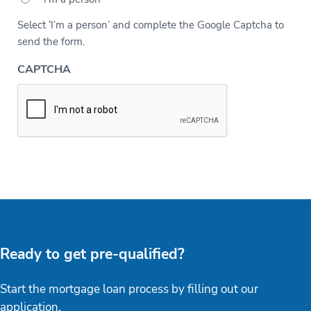
Select ‘I’m a person’ and complete the Google Captcha to
send the form.
CAPTCHA
Ready to get pre-qualified?
Start the mortgage loan process by filling out our
application.