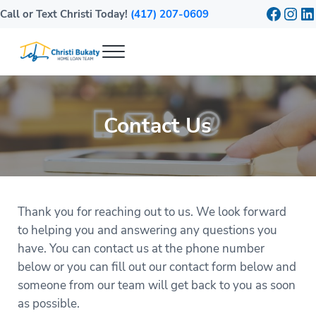
Skip to main content
Skip to header right navigation
Skip to site footer
Faceb
Inst
Li
Call or Text Christi Today!
(417) 207-0609
Menu
Bukaty Home Loans
Mortgage Lender in Springfield, MO
Contact Us
Thank you for reaching out to us. We look forward
to helping you and answering any questions you
have. You can contact us at the phone number
below or you can fill out our contact form below and
someone from our team will get back to you as soon
as possible.