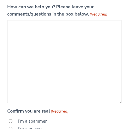
How can we help you? Please leave your
comments/questions in the box below.
(Required)
Confirm you are real
(Required)
I’m a spammer
I’m a person