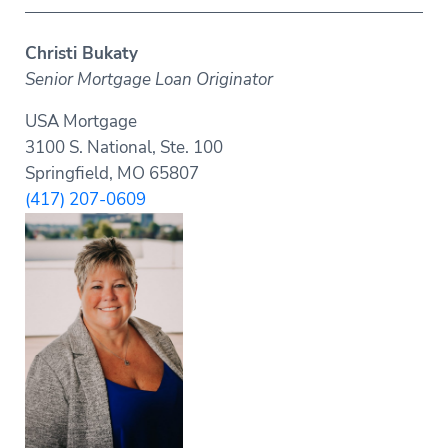
Christi Bukaty
Senior Mortgage Loan Originator
USA Mortgage
3100 S. National, Ste. 100
Springfield, MO 65807
(417) 207-0609