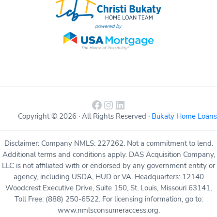
Facebook
Instagram
LinkedIn
Copyright © 2026 · All Rights Reserved ·
Bukaty Home Loans
Disclaimer: Company NMLS: 227262. Not a commitment to lend.
Additional terms and conditions apply. DAS Acquisition Company,
LLC is not affiliated with or endorsed by any government entity or
agency, including USDA, HUD or VA. Headquarters: 12140
Woodcrest Executive Drive, Suite 150, St. Louis, Missouri 63141,
Toll Free: (888) 250-6522. For licensing information, go to:
www.nmlsconsumeraccess.org.