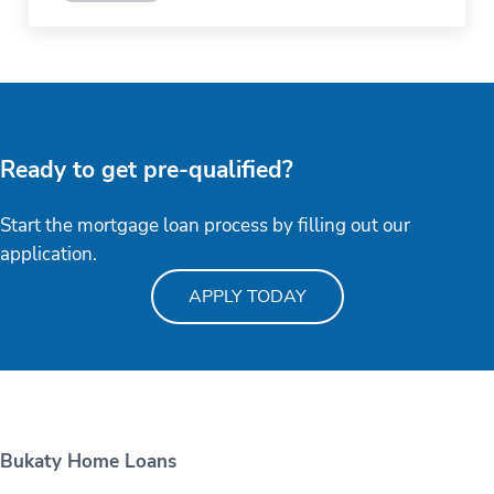
Ready to get pre-qualified?
Start the mortgage loan process by filling out our
application.
APPLY TODAY
Bukaty Home Loans