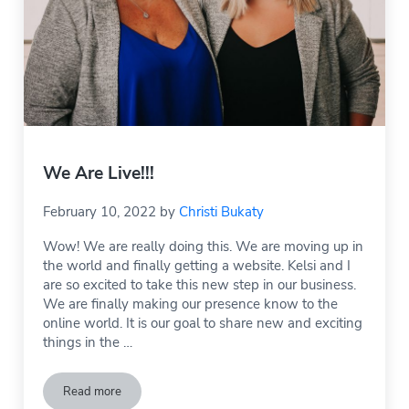
We Are Live!!!
February 10, 2022
by
Christi Bukaty
Wow! We are really doing this. We are moving up in
the world and finally getting a website. Kelsi and I
are so excited to take this new step in our business.
We are finally making our presence know to the
online world. It is our goal to share new and exciting
things in the …
Read more
We Are Live!!!