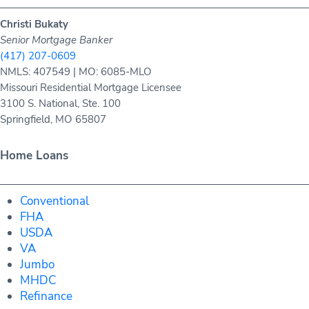
Christi Bukaty
Senior Mortgage Banker
(417) 207-0609
NMLS: 407549 | MO: 6085-MLO
Missouri Residential Mortgage Licensee
3100 S. National, Ste. 100
Springfield, MO 65807
Home Loans
Conventional
FHA
USDA
VA
Jumbo
MHDC
Refinance