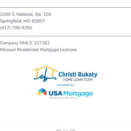
3100 S. National, Ste. 100
Springfield, MO 65807
(417) 708-9250
Company NMLS: 227262
Missouri Residential Mortgage Licensee