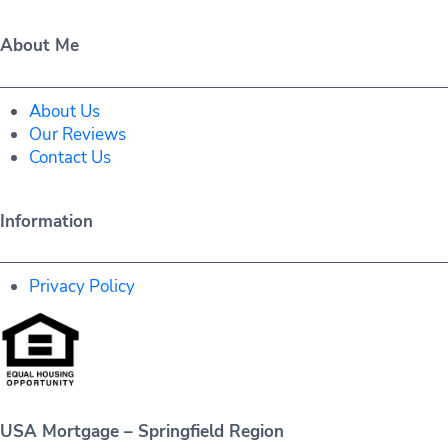
About Me
About Us
Our Reviews
Contact Us
Information
Privacy Policy
USA Mortgage – Springfield Region